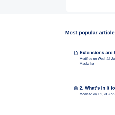
responding to prop
Most popular article
Extensions are 
Modified on Wed, 22 Ju
Maslanka
2. What’s in it f