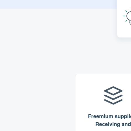
Freemium supplie
Receiving and