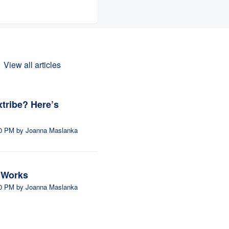
View all articles
extribe? Here’s
ed on Fri, 24 Apr at 5:30 PM by Joanna Maslanka
m Works
ed on Fri, 24 Apr at 4:30 PM by Joanna Maslanka