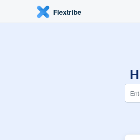
Skip to main content
Flextribe
H