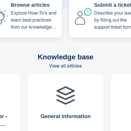
Browse articles
Submit a ticke
Explore How-To's and
Describe your iss
learn best practices
by filling out the
from our knowledge
support ticket for
base
Knowledge base
View all articles
r -
General Information