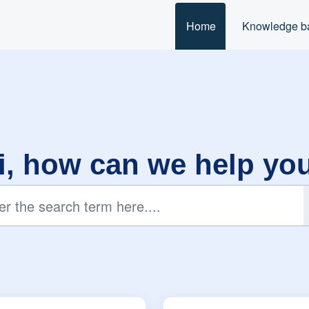
Home
Knowledge b
i, how can we help yo