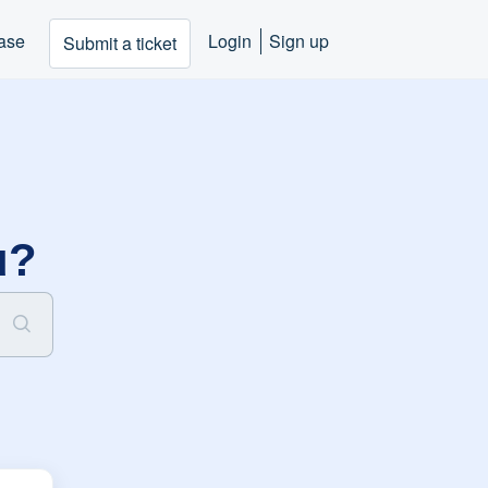
ase
Login
Sign up
Submit a ticket
u?