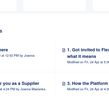
osals
s
here
1. Got invited to Fl
l at 12:53 PM by Joanna
what it means
Modifi
or you as a Supplier
3. How the Platfor
Modified on Fri, 24 Apr at 4:24 PM by Joanna Maslanka
Modifi