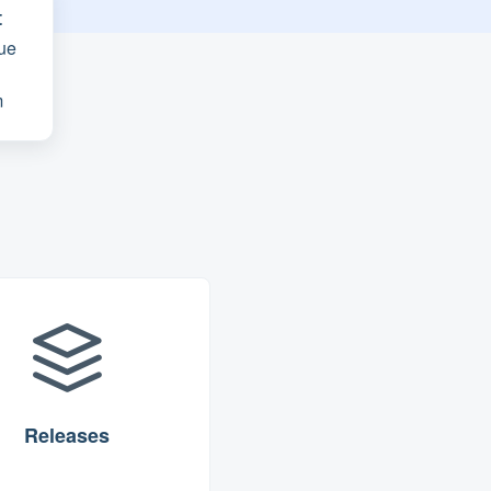
t
ue
m
Releases